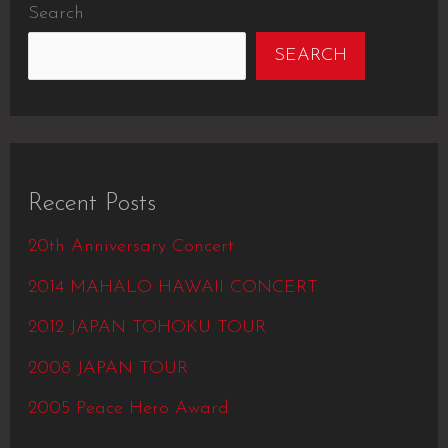
Search
SEARCH
Recent Posts
20th Anniversary Concert
2014 MAHALO HAWAII CONCERT
2012 JAPAN TOHOKU TOUR
2008 JAPAN TOUR
2005 Peace Hero Award