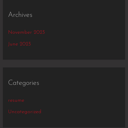
Archives
November 2023
June 2023
Categories
resume
Uncategorized