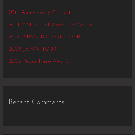
h
20th Anniversary Concert
f
2014 MAHALO HAWAII CONCERT
o
2012 JAPAN TOHOKU TOUR
r
2008 JAPAN TOUR
:
2005 Peace Hero Award
Recent Comments