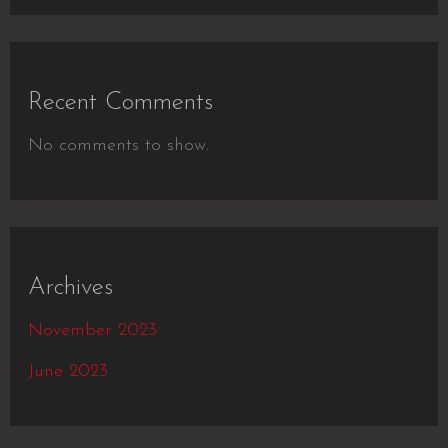
Recent Comments
No comments to show.
Archives
November 2023
June 2023