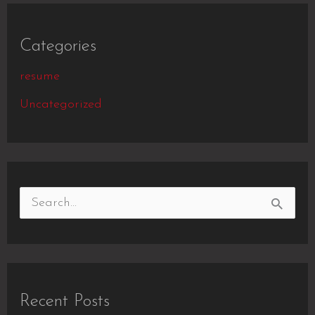
Categories
resume
Uncategorized
S
e
a
r
Recent Posts
c