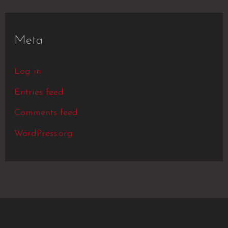
Meta
Log in
Entries feed
Comments feed
WordPress.org