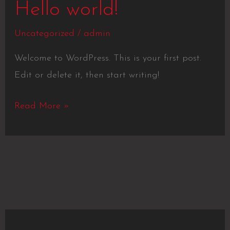
Hello
Hello world!
world!
Uncategorized
/
admin
Welcome to WordPress. This is your first post.
Edit or delete it, then start writing!
Read More »